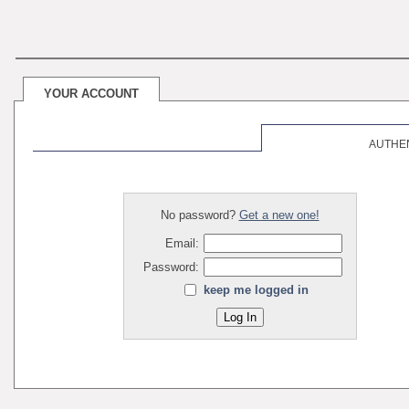
YOUR ACCOUNT
AUTHE
No password?
Get a new one!
Email:
Password:
keep me logged in