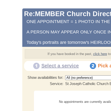
Re:MEMBER Church Direct
ONE APPOINTMENT = 1 PHOTO IN TH
A PERSON MAY APPEAR ONLY ONCE IN
Today's portraits are tomorrow's HEIRLO
If you have booked in the past,
click here
to
Select a service
Pick 
Show availabilities for:
Service:
St Joseph Catholic Church B
No appointments are currently availa