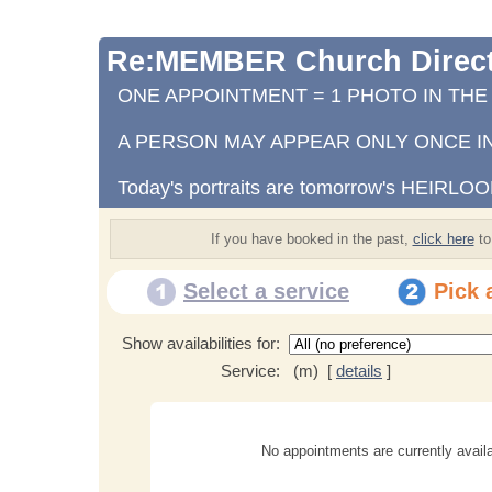
Re:MEMBER Church Direct
ONE APPOINTMENT = 1 PHOTO IN TH
A PERSON MAY APPEAR ONLY ONCE IN
Today's portraits are tomorrow's HEIRLO
If you have booked in the past,
click here
to
Select a service
Pick 
Show availabilities for:
Service:
(m) [
details
]
No appointments are currently availa