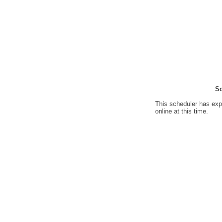
Sc
This scheduler has ex
online at this time.