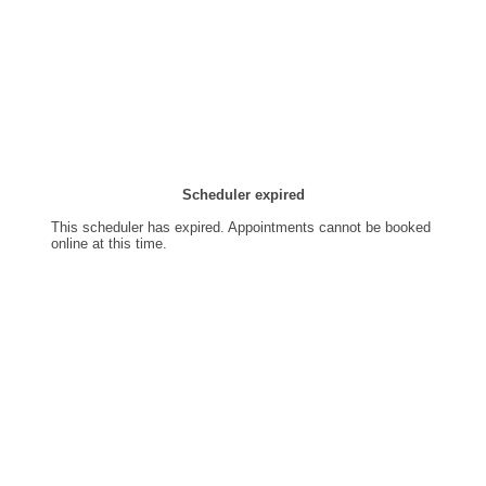
Scheduler expired
This scheduler has expired. Appointments cannot be booked
online at this time.