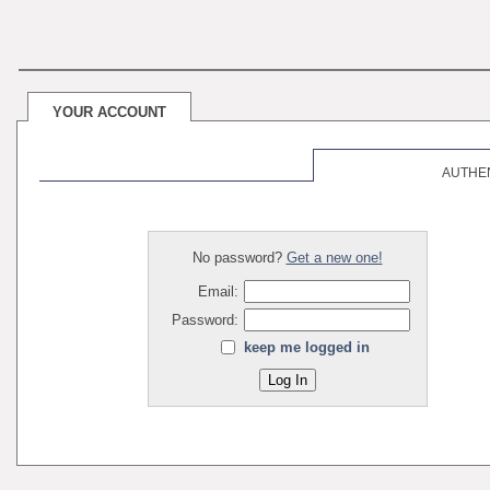
YOUR ACCOUNT
AUTHE
No password?
Get a new one!
Email:
Password:
keep me logged in