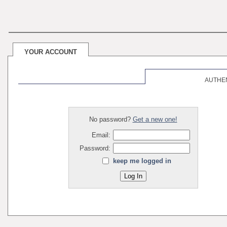
YOUR ACCOUNT
AUTHE
No password?
Get a new one!
Email:
Password:
keep me logged in