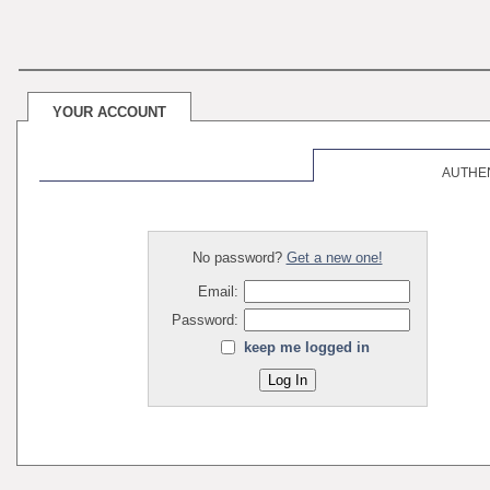
YOUR ACCOUNT
AUTHE
No password?
Get a new one!
Email:
Password:
keep me logged in