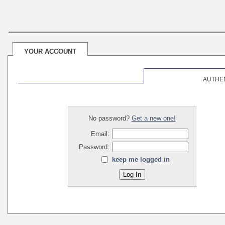
YOUR ACCOUNT
AUTHE
No password?
Get a new one!
Email:
Password:
keep me logged in