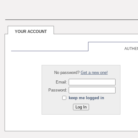
YOUR ACCOUNT
AUTHE
No password?
Get a new one!
Email:
Password:
keep me logged in