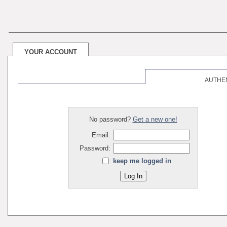
YOUR ACCOUNT
AUTHE
No password?
Get a new one!
Email:
Password:
keep me logged in