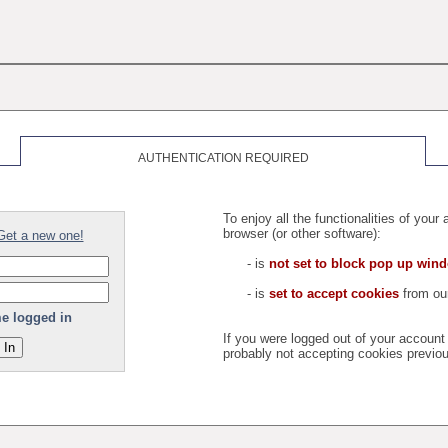
AUTHENTICATION REQUIRED
To enjoy all the functionalities of you
browser (or other software):
Get a new one!
- is
not set to block pop up win
- is
set to accept cookies
from our
e logged in
If you were logged out of your accoun
probably not accepting cookies previou