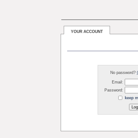
YOUR ACCOUNT
No password?
Email:
Password:
keep m