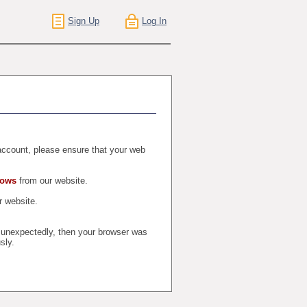
Sign Up
Log In
r account, please ensure that your web
dows
from our website.
 website.
t unexpectedly, then your browser was
sly.