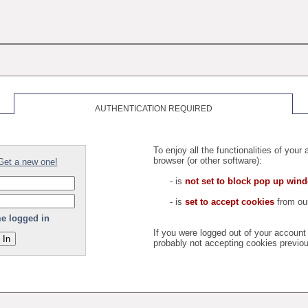
AUTHENTICATION REQUIRED
To enjoy all the functionalities of you
browser (or other software):
Get a new one!
- is
not set to block pop up win
- is
set to accept cookies
from our
e logged in
If you were logged out of your accoun
probably not accepting cookies previou