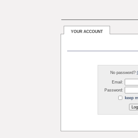
YOUR ACCOUNT
No password?
Email:
Password:
keep m