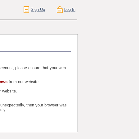
Sign Up
Log In
r account, please ensure that your web
dows
from our website.
 website.
t unexpectedly, then your browser was
sly.