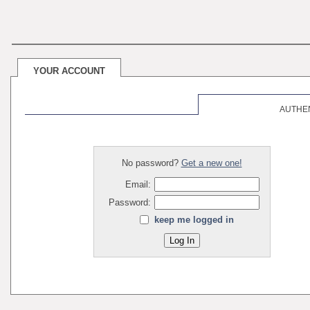
YOUR ACCOUNT
AUTHE
No password?
Get a new one!
Email:
Password:
keep me logged in