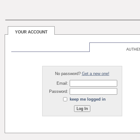
YOUR ACCOUNT
AUTHE
No password?
Get a new one!
Email:
Password:
keep me logged in