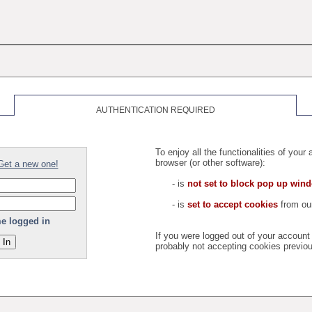
AUTHENTICATION REQUIRED
To enjoy all the functionalities of you
browser (or other software):
Get a new one!
- is
not set to block pop up win
- is
set to accept cookies
from our
e logged in
If you were logged out of your accoun
probably not accepting cookies previou