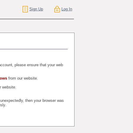
Sign Up
Log In
r account, please ensure that your web
dows
from our website.
 website.
t unexpectedly, then your browser was
sly.