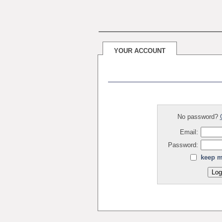
YOUR ACCOUNT
No password?
Email:
Password:
keep m