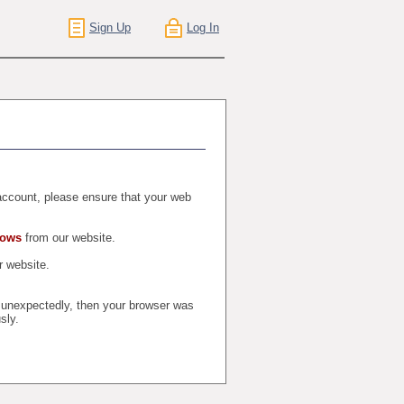
Sign Up
Log In
r account, please ensure that your web
dows
from our website.
 website.
t unexpectedly, then your browser was
sly.