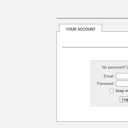
YOUR ACCOUNT
No password?
Email:
Password:
keep m