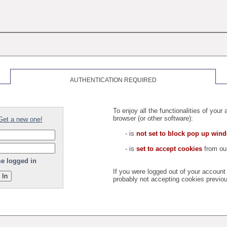
AUTHENTICATION REQUIRED
To enjoy all the functionalities of you
browser (or other software):
Get a new one!
- is
not set to block pop up win
- is
set to accept cookies
from our
e logged in
If you were logged out of your accoun
probably not accepting cookies previou