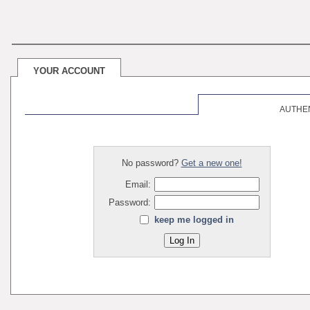
YOUR ACCOUNT
AUTHE
No password?
Get a new one!
Email:
Password:
keep me logged in