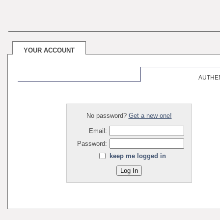
YOUR ACCOUNT
AUTHE
No password?
Get a new one!
Email:
Password:
keep me logged in