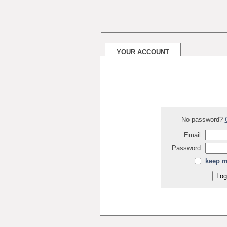
YOUR ACCOUNT
No password?
Email:
Password:
keep m