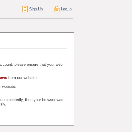
Sign Up
Log In
r account, please ensure that your web
dows
from our website.
 website.
t unexpectedly, then your browser was
sly.