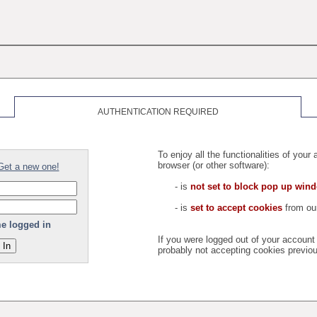
AUTHENTICATION REQUIRED
To enjoy all the functionalities of you
browser (or other software):
Get a new one!
- is
not set to block pop up win
- is
set to accept cookies
from our
e logged in
If you were logged out of your accoun
probably not accepting cookies previou