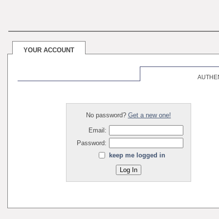
YOUR ACCOUNT
AUTHE
No password?
Get a new one!
Email:
Password:
keep me logged in