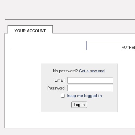
YOUR ACCOUNT
AUTHE
No password?
Get a new one!
Email:
Password:
keep me logged in