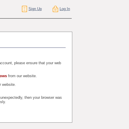
Sign Up
Log In
r account, please ensure that your web
dows
from our website.
 website.
t unexpectedly, then your browser was
sly.