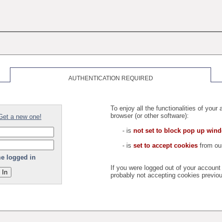
AUTHENTICATION REQUIRED
To enjoy all the functionalities of you
browser (or other software):
Get a new one!
- is
not set to block pop up win
- is
set to accept cookies
from our
e logged in
If you were logged out of your accoun
probably not accepting cookies previou