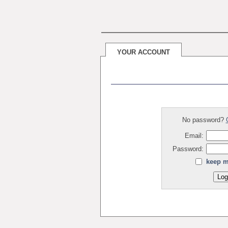
YOUR ACCOUNT
No password?
Email:
Password:
keep m